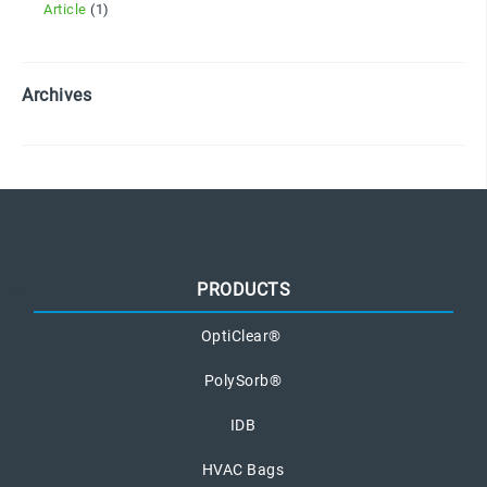
Article
(1)
Archives
PRODUCTS
OptiClear®
PolySorb®
IDB
HVAC Bags