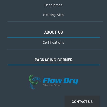
Headlamps
Hearing Aids
ABOUT US
Certifications
PACKAGING CORNER
CONTACT US