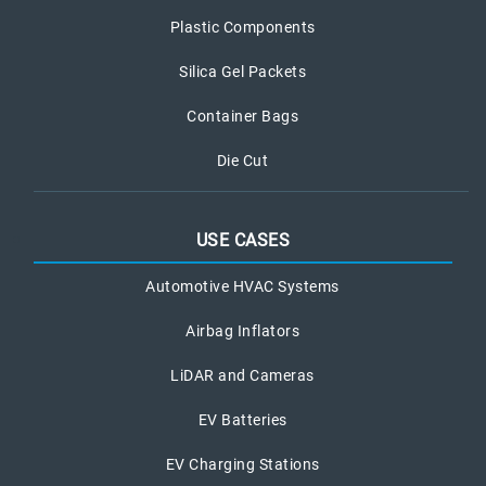
Plastic Components
Silica Gel Packets
Container Bags
Die Cut
USE CASES
Automotive HVAC Systems
Airbag Inflators
LiDAR and Cameras
EV Batteries
EV Charging Stations