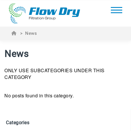
>
News
News
ONLY USE SUBCATEGORIES UNDER THIS
CATEGORY
No posts found in this category.
Categories